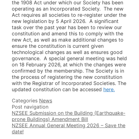
the 1908 Act under which our Society has been
operating as an Incorporated Society. The new
Act requires all societies to re-register under the
new legislation by 5 April 2026. A significant
task over the past year has been to review our
constitution and amend this to comply with the
new Act, as well as make additional changes to
ensure the constitution is current given
technological changes as well as ensures good
governance. A special general meeting was held
on 18 February 2026, at which the changes were
confirmed by the membership. The Society is in
the process of registering the new constitution
with the Registrar of Incorporated Societies. The
updated constitution can be accessed
here.
Categories
News
Post navigation
NZSEE Submission on the Building (Earthquake-
prone Buildings) Amendment Bill
NZSEE Annual General Meeting 2026 – Save the
date!