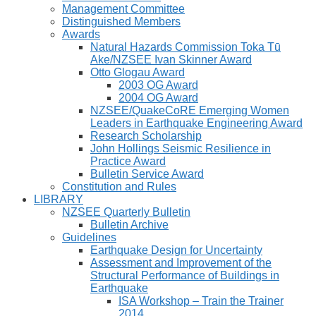
Management Committee
Distinguished Members
Awards
Natural Hazards Commission Toka Tū
Ake/NZSEE Ivan Skinner Award
Otto Glogau Award
2003 OG Award
2004 OG Award
NZSEE/QuakeCoRE Emerging Women
Leaders in Earthquake Engineering Award
Research Scholarship
John Hollings Seismic Resilience in
Practice Award
Bulletin Service Award
Constitution and Rules
LIBRARY
NZSEE Quarterly Bulletin
Bulletin Archive
Guidelines
Earthquake Design for Uncertainty
Assessment and Improvement of the
Structural Performance of Buildings in
Earthquake
ISA Workshop – Train the Trainer
2014