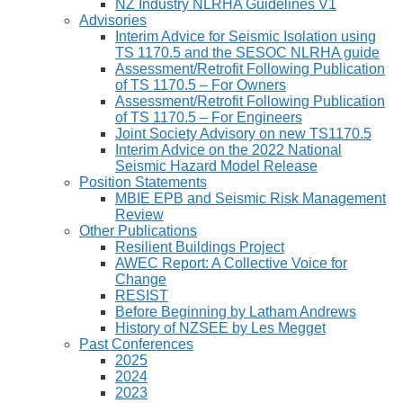
NZ Industry NLRHA Guidelines V1
Advisories
Interim Advice for Seismic Isolation using
TS 1170.5 and the SESOC NLRHA guide
Assessment/Retrofit Following Publication
of TS 1170.5 – For Owners
Assessment/Retrofit Following Publication
of TS 1170.5 – For Engineers
Joint Society Advisory on new TS1170.5
Interim Advice on the 2022 National
Seismic Hazard Model Release
Position Statements
MBIE EPB and Seismic Risk Management
Review
Other Publications
Resilient Buildings Project
AWEC Report: A Collective Voice for
Change
RESIST
Before Beginning by Latham Andrews
History of NZSEE by Les Megget
Past Conferences
2025
2024
2023