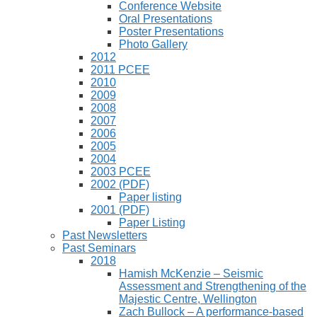
Conference Website
Oral Presentations
Poster Presentations
Photo Gallery
2012
2011 PCEE
2010
2009
2008
2007
2006
2005
2004
2003 PCEE
2002 (PDF)
Paper listing
2001 (PDF)
Paper Listing
Past Newsletters
Past Seminars
2018
Hamish McKenzie – Seismic
Assessment and Strengthening of the
Majestic Centre, Wellington
Zach Bullock – A performance-based