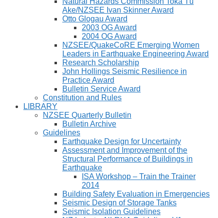
Natural Hazards Commission Toka Tū
Ake/NZSEE Ivan Skinner Award
Otto Glogau Award
2003 OG Award
2004 OG Award
NZSEE/QuakeCoRE Emerging Women
Leaders in Earthquake Engineering Award
Research Scholarship
John Hollings Seismic Resilience in
Practice Award
Bulletin Service Award
Constitution and Rules
LIBRARY
NZSEE Quarterly Bulletin
Bulletin Archive
Guidelines
Earthquake Design for Uncertainty
Assessment and Improvement of the
Structural Performance of Buildings in
Earthquake
ISA Workshop – Train the Trainer
2014
Building Safety Evaluation in Emergencies
Seismic Design of Storage Tanks
Seismic Isolation Guidelines