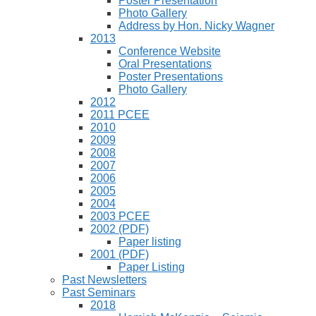
Poster Presentation
Photo Gallery
Address by Hon. Nicky Wagner
2013
Conference Website
Oral Presentations
Poster Presentations
Photo Gallery
2012
2011 PCEE
2010
2009
2008
2007
2006
2005
2004
2003 PCEE
2002 (PDF)
Paper listing
2001 (PDF)
Paper Listing
Past Newsletters
Past Seminars
2018