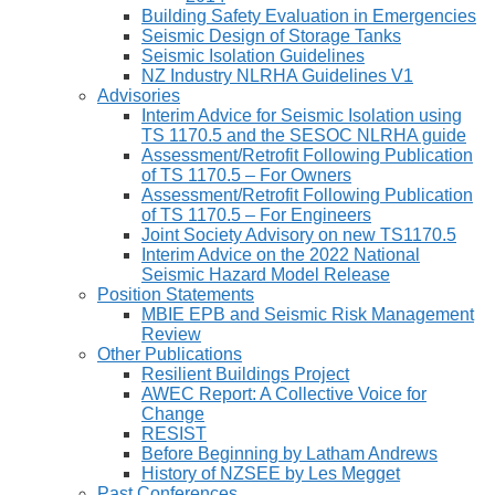
Building Safety Evaluation in Emergencies
Seismic Design of Storage Tanks
Seismic Isolation Guidelines
NZ Industry NLRHA Guidelines V1
Advisories
Interim Advice for Seismic Isolation using
TS 1170.5 and the SESOC NLRHA guide
Assessment/Retrofit Following Publication
of TS 1170.5 – For Owners
Assessment/Retrofit Following Publication
of TS 1170.5 – For Engineers
Joint Society Advisory on new TS1170.5
Interim Advice on the 2022 National
Seismic Hazard Model Release
Position Statements
MBIE EPB and Seismic Risk Management
Review
Other Publications
Resilient Buildings Project
AWEC Report: A Collective Voice for
Change
RESIST
Before Beginning by Latham Andrews
History of NZSEE by Les Megget
Past Conferences