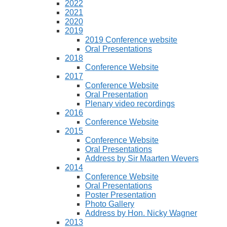
2022
2021
2020
2019
2019 Conference website
Oral Presentations
2018
Conference Website
2017
Conference Website
Oral Presentation
Plenary video recordings
2016
Conference Website
2015
Conference Website
Oral Presentations
Address by Sir Maarten Wevers
2014
Conference Website
Oral Presentations
Poster Presentation
Photo Gallery
Address by Hon. Nicky Wagner
2013