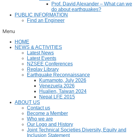
Prof. David Alexander – What can we
do about earthquakes?
PUBLIC INFORMATION
Find an Engineer
Menu
HOME
NEWS & ACTIVITIES
Latest News
Latest Events
NZSEE Conferences
Replay Library
Earthquake Reconnaissance
Kumamoto, July 2026
Venezuela 2026
Hualien, Taiwan 2024
Nepal LFE 2015
ABOUT US
Contact us
Become a Member
Who we are
Our Logo and History
Joint Technical Societies Diversity, Equity and
Inclusion Statement