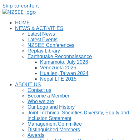
Skip to content
HOME
NEWS & ACTIVITIES
Latest News
Latest Events
NZSEE Conferences
Replay Library
Earthquake Reconnaissance
Kumamoto, July 2026
Venezuela 2026
Hualien, Taiwan 2024
Nepal LFE 2015
ABOUT US
Contact us
Become a Member
Who we are
Our Logo and History
Joint Technical Societies Diversity, Equity and
Inclusion Statement
Management Committee
Distinguished Members
Awards