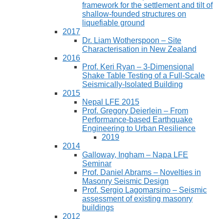
framework for the settlement and tilt of
shallow-founded structures on
liquefiable ground
2017
Dr. Liam Wotherspoon – Site
Characterisation in New Zealand
2016
Prof. Keri Ryan – 3-Dimensional
Shake Table Testing of a Full-Scale
Seismically-Isolated Building
2015
Nepal LFE 2015
Prof. Gregory Deierlein – From
Performance‐based Earthquake
Engineering to Urban Resilience
2019
2014
Galloway, Ingham – Napa LFE
Seminar
Prof. Daniel Abrams – Novelties in
Masonry Seismic Design
Prof. Sergio Lagomarsino – Seismic
assessment of existing masonry
buildings
2012