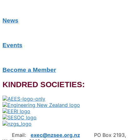
News
Events
Become a Member
KINDRED SOCIETIES:
Email:
exec@nzsee.org.nz
PO Box 2193,