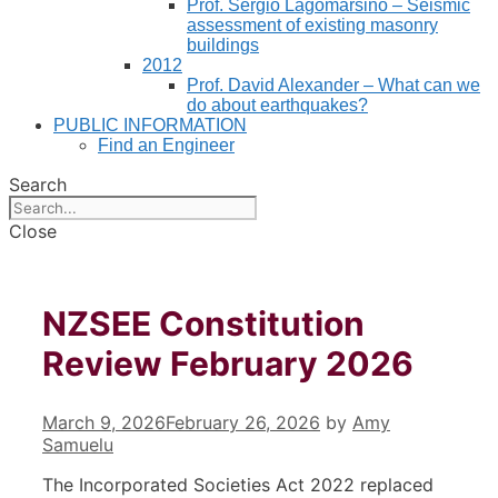
Prof. Sergio Lagomarsino – Seismic
assessment of existing masonry
buildings
2012
Prof. David Alexander – What can we
do about earthquakes?
PUBLIC INFORMATION
Find an Engineer
Search
Close
NZSEE Constitution
Review February 2026
March 9, 2026
February 26, 2026
by
Amy
Samuelu
The Incorporated Societies Act 2022 replaced