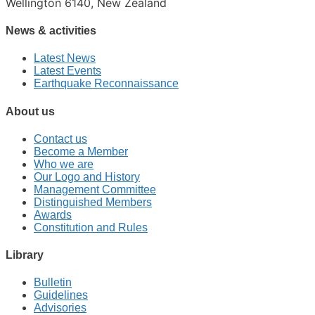
Wellington 6140, New Zealand
News & activities
Latest News
Latest Events
Earthquake Reconnaissance
About us
Contact us
Become a Member
Who we are
Our Logo and History
Management Committee
Distinguished Members
Awards
Constitution and Rules
Library
Bulletin
Guidelines
Advisories