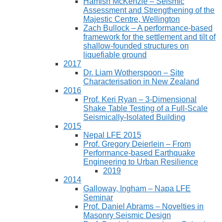
Hamish McKenzie – Seismic
Assessment and Strengthening of the
Majestic Centre, Wellington
Zach Bullock – A performance-based
framework for the settlement and tilt of
shallow-founded structures on
liquefiable ground
2017
Dr. Liam Wotherspoon – Site
Characterisation in New Zealand
2016
Prof. Keri Ryan – 3-Dimensional
Shake Table Testing of a Full-Scale
Seismically-Isolated Building
2015
Nepal LFE 2015
Prof. Gregory Deierlein – From
Performance‐based Earthquake
Engineering to Urban Resilience
2019
2014
Galloway, Ingham – Napa LFE
Seminar
Prof. Daniel Abrams – Novelties in
Masonry Seismic Design