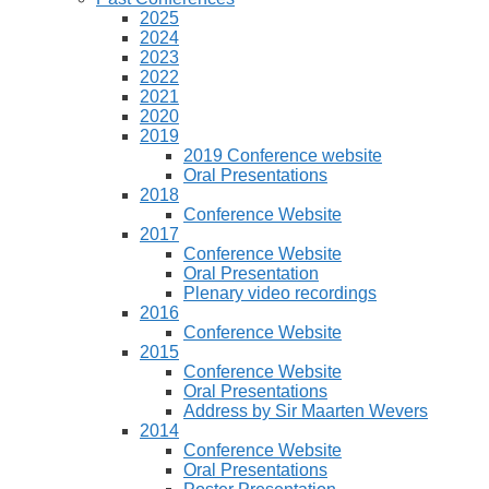
2025
2024
2023
2022
2021
2020
2019
2019 Conference website
Oral Presentations
2018
Conference Website
2017
Conference Website
Oral Presentation
Plenary video recordings
2016
Conference Website
2015
Conference Website
Oral Presentations
Address by Sir Maarten Wevers
2014
Conference Website
Oral Presentations