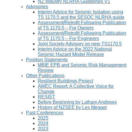
NZ Industry NLRHA Guidelines V1
Advisories
Interim Advice for Seismic Isolation using
TS 1170.5 and the SESOC NLRHA guide
Assessment/Retrofit Following Publication
of TS 1170.5 – For Owners
Assessment/Retrofit Following Publication
of TS 1170.5 – For Engineers
Joint Society Advisory on new TS1170.5
Interim Advice on the 2022 National
Seismic Hazard Model Release
Position Statements
MBIE EPB and Seismic Risk Management
Review
Other Publications
Resilient Buildings Project
AWEC Report: A Collective Voice for
Change
RESIST
Before Beginning by Latham Andrews
History of NZSEE by Les Megget
Past Conferences
2025
2024
2023