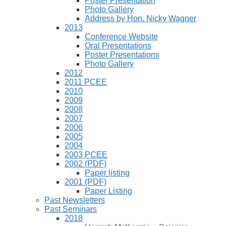
Poster Presentation
Photo Gallery
Address by Hon. Nicky Wagner
2013
Conference Website
Oral Presentations
Poster Presentations
Photo Gallery
2012
2011 PCEE
2010
2009
2008
2007
2006
2005
2004
2003 PCEE
2002 (PDF)
Paper listing
2001 (PDF)
Paper Listing
Past Newsletters
Past Seminars
2018