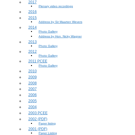
2017
Plenary video recordings
2016
2015
Address by Sir Maarten Wevers
2014
Photo Gallery
Address by Hon. Nicky Wagner
2013
Photo Gallery
2012
Photo Gallery
2011 PCEE
Photo Gallery
2010
2009
2008
2007
2006
2005
2004
2003 PCEE
2002 (PDF)
Paper listing
2001 (PDF)
Paper Listing