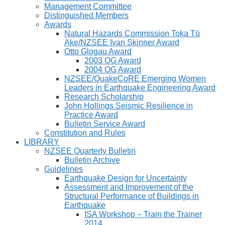
Management Committee
Distinguished Members
Awards
Natural Hazards Commission Toka Tū
Ake/NZSEE Ivan Skinner Award
Otto Glogau Award
2003 OG Award
2004 OG Award
NZSEE/QuakeCoRE Emerging Women
Leaders in Earthquake Engineering Award
Research Scholarship
John Hollings Seismic Resilience in
Practice Award
Bulletin Service Award
Constitution and Rules
LIBRARY
NZSEE Quarterly Bulletin
Bulletin Archive
Guidelines
Earthquake Design for Uncertainty
Assessment and Improvement of the
Structural Performance of Buildings in
Earthquake
ISA Workshop – Train the Trainer
2014