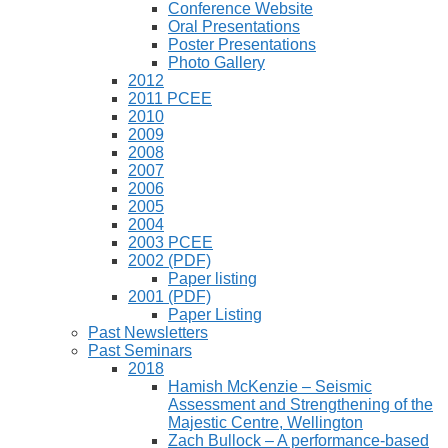
Conference Website
Oral Presentations
Poster Presentations
Photo Gallery
2012
2011 PCEE
2010
2009
2008
2007
2006
2005
2004
2003 PCEE
2002 (PDF)
Paper listing
2001 (PDF)
Paper Listing
Past Newsletters
Past Seminars
2018
Hamish McKenzie – Seismic
Assessment and Strengthening of the
Majestic Centre, Wellington
Zach Bullock – A performance-based