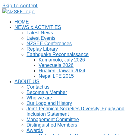
Skip to content
HOME
NEWS & ACTIVITIES
Latest News
Latest Events
NZSEE Conferences
Replay Library
Earthquake Reconnaissance
Kumamoto, July 2026
Venezuela 2026
Hualien, Taiwan 2024
Nepal LFE 2015
ABOUT US
Contact us
Become a Member
Who we are
Our Logo and History
Joint Technical Societies Diversity, Equity and
Inclusion Statement
Management Committee
Distinguished Members
Awards