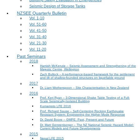
Building Safety Evaluation in Emergencies
Seismic Design of Storage Tanks
NZSEE Quarterly Bulletin
Vol. 1-10
Vol. 51-60
Vol. 41-50
Vol. 31-40
Vol. 21-30
Vol. 11-20
Past Seminars
2018
Hamish McKenzie – Seismic Assessment and Strengthening of the
Majestic Centre, Wellington
Zach Bullock – A performance-based framework for the settlement
and tilt of shallow-founded structures on liquefiable ground
2017
Dr. Liam Wotherspoon – Site Characterisation in New Zealand
2016
Prof. Keri Ryan – 3-Dimensional Shake Table Testing of a Full-
Scale Seismically-Isolated Building
Kumamoto LFE 2016
Prof. Richard Sause – Self-Centering Rocking Earthquake
Resistant System: Engineering the Higher Mode Response
Dr. David Boore – GMPE: Past, Present and Future
Dr. Matt Gerstenberger – The NZ National Seismic Hazard Model:
Current Models and Future Developments
2015
Nepal LFE 2015