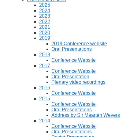
2025
2024
2023
2022
2021
2020
2019
2019 Conference website
Oral Presentations
2018
Conference Website
2017
Conference Website
Oral Presentation
Plenary video recordings
2016
Conference Website
2015
Conference Website
Oral Presentations
Address by Sir Maarten Wevers
2014
Conference Website
Oral Presentations