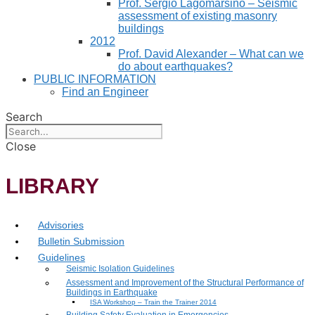
Prof. Sergio Lagomarsino – Seismic
assessment of existing masonry
buildings
2012
Prof. David Alexander – What can we
do about earthquakes?
PUBLIC INFORMATION
Find an Engineer
Search
Close
LIBRARY
Advisories
Bulletin Submission
Guidelines
Seismic Isolation Guidelines
Assessment and Improvement of the Structural Performance of
Buildings in Earthquake
ISA Workshop – Train the Trainer 2014