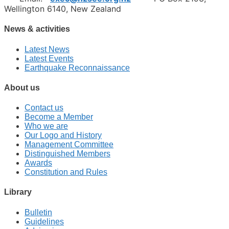
Wellington 6140, New Zealand
News & activities
Latest News
Latest Events
Earthquake Reconnaissance
About us
Contact us
Become a Member
Who we are
Our Logo and History
Management Committee
Distinguished Members
Awards
Constitution and Rules
Library
Bulletin
Guidelines