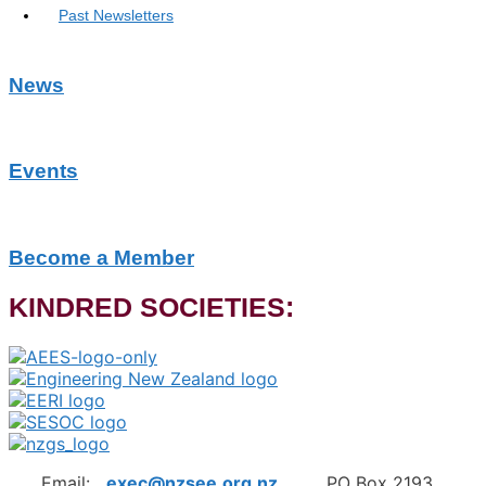
Past Newsletters
News
Events
Become a Member
KINDRED SOCIETIES:
Email:
exec@nzsee.org.nz
PO Box 2193,