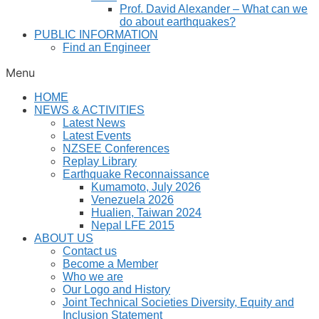
Prof. David Alexander – What can we
do about earthquakes?
PUBLIC INFORMATION
Find an Engineer
Menu
HOME
NEWS & ACTIVITIES
Latest News
Latest Events
NZSEE Conferences
Replay Library
Earthquake Reconnaissance
Kumamoto, July 2026
Venezuela 2026
Hualien, Taiwan 2024
Nepal LFE 2015
ABOUT US
Contact us
Become a Member
Who we are
Our Logo and History
Joint Technical Societies Diversity, Equity and
Inclusion Statement