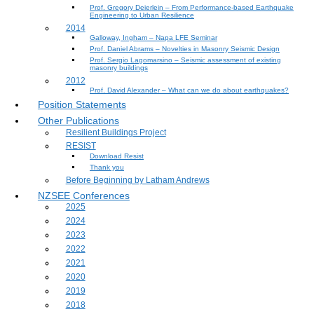
Prof. Gregory Deierlein – From Performance‐based Earthquake
Engineering to Urban Resilience
2014
Galloway, Ingham – Napa LFE Seminar
Prof. Daniel Abrams – Novelties in Masonry Seismic Design
Prof. Sergio Lagomarsino – Seismic assessment of existing
masonry buildings
2012
Prof. David Alexander – What can we do about earthquakes?
Position Statements
Other Publications
Resilient Buildings Project
RESIST
Download Resist
Thank you
Before Beginning by Latham Andrews
NZSEE Conferences
2025
2024
2023
2022
2021
2020
2019
2018