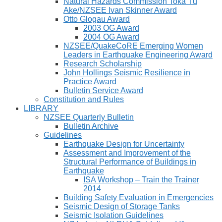
Natural Hazards Commission Toka Tū
Ake/NZSEE Ivan Skinner Award
Otto Glogau Award
2003 OG Award
2004 OG Award
NZSEE/QuakeCoRE Emerging Women
Leaders in Earthquake Engineering Award
Research Scholarship
John Hollings Seismic Resilience in
Practice Award
Bulletin Service Award
Constitution and Rules
LIBRARY
NZSEE Quarterly Bulletin
Bulletin Archive
Guidelines
Earthquake Design for Uncertainty
Assessment and Improvement of the
Structural Performance of Buildings in
Earthquake
ISA Workshop – Train the Trainer
2014
Building Safety Evaluation in Emergencies
Seismic Design of Storage Tanks
Seismic Isolation Guidelines