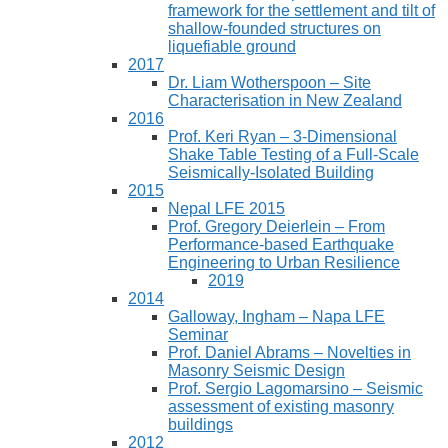
framework for the settlement and tilt of
shallow-founded structures on
liquefiable ground
2017
Dr. Liam Wotherspoon – Site
Characterisation in New Zealand
2016
Prof. Keri Ryan – 3-Dimensional
Shake Table Testing of a Full-Scale
Seismically-Isolated Building
2015
Nepal LFE 2015
Prof. Gregory Deierlein – From
Performance‐based Earthquake
Engineering to Urban Resilience
2019
2014
Galloway, Ingham – Napa LFE
Seminar
Prof. Daniel Abrams – Novelties in
Masonry Seismic Design
Prof. Sergio Lagomarsino – Seismic
assessment of existing masonry
buildings
2012