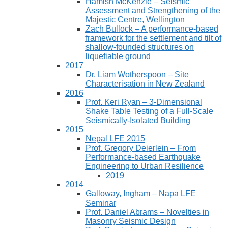
Hamish McKenzie – Seismic
Assessment and Strengthening of the
Majestic Centre, Wellington
Zach Bullock – A performance-based
framework for the settlement and tilt of
shallow-founded structures on
liquefiable ground
2017
Dr. Liam Wotherspoon – Site
Characterisation in New Zealand
2016
Prof. Keri Ryan – 3-Dimensional
Shake Table Testing of a Full-Scale
Seismically-Isolated Building
2015
Nepal LFE 2015
Prof. Gregory Deierlein – From
Performance‐based Earthquake
Engineering to Urban Resilience
2019
2014
Galloway, Ingham – Napa LFE
Seminar
Prof. Daniel Abrams – Novelties in
Masonry Seismic Design