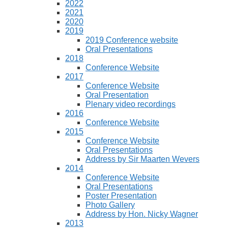
2022
2021
2020
2019
2019 Conference website
Oral Presentations
2018
Conference Website
2017
Conference Website
Oral Presentation
Plenary video recordings
2016
Conference Website
2015
Conference Website
Oral Presentations
Address by Sir Maarten Wevers
2014
Conference Website
Oral Presentations
Poster Presentation
Photo Gallery
Address by Hon. Nicky Wagner
2013