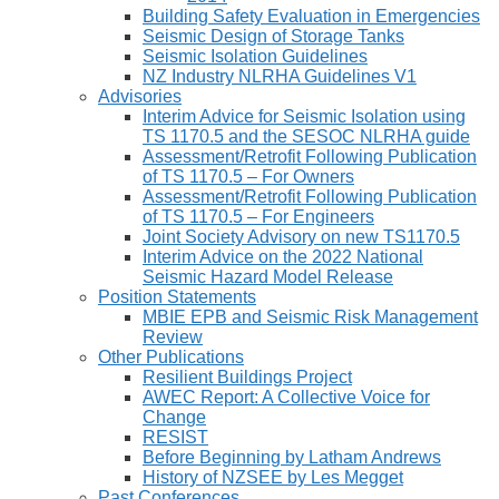
Building Safety Evaluation in Emergencies
Seismic Design of Storage Tanks
Seismic Isolation Guidelines
NZ Industry NLRHA Guidelines V1
Advisories
Interim Advice for Seismic Isolation using
TS 1170.5 and the SESOC NLRHA guide
Assessment/Retrofit Following Publication
of TS 1170.5 – For Owners
Assessment/Retrofit Following Publication
of TS 1170.5 – For Engineers
Joint Society Advisory on new TS1170.5
Interim Advice on the 2022 National
Seismic Hazard Model Release
Position Statements
MBIE EPB and Seismic Risk Management
Review
Other Publications
Resilient Buildings Project
AWEC Report: A Collective Voice for
Change
RESIST
Before Beginning by Latham Andrews
History of NZSEE by Les Megget
Past Conferences