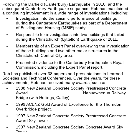
Following the Darfield (Canterbury) Earthquake in 2010, and the
subsequent Canterbury Earthquake sequence, Rob has maintained
a continuing involvement in a wide range of investigations including:
Investigation into the seismic performance of buildings
during the Canterbury Earthquakes as part of a Department
of Building and Housing (MBIE) study.
Responsible for investigations into two buildings that failed
during the Christchurch (Lyttelton) Earthquake of 2011.
Membership of an Expert Panel overviewing the investigation
of these buildings and two other major structures in the
Christchurch Central City area.
Presented evidence to the Canterbury Earthquakes Royal
Commission, including the Expert Panel report.
Rob has published over 38 papers and presentations to Learned
Societies and Technical Conferences. Over the years, for these
achievements, Rob has received many awards, such as:
1988 New Zealand Concrete Society Prestressed Concrete
Award Hapuawhenua Railway
Bridge (with Hollings, Catley).
1999 ACENZ Gold Award of Excellence for the Thorndon
Overbridge project.
1997 New Zealand Concrete Society Prestressed Concrete
Award Sky Tower
1997 New Zealand Concrete Society Concrete Award Sky
Tower.