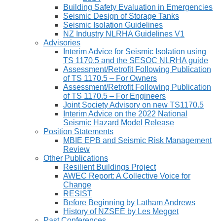
Building Safety Evaluation in Emergencies
Seismic Design of Storage Tanks
Seismic Isolation Guidelines
NZ Industry NLRHA Guidelines V1
Advisories
Interim Advice for Seismic Isolation using
TS 1170.5 and the SESOC NLRHA guide
Assessment/Retrofit Following Publication
of TS 1170.5 – For Owners
Assessment/Retrofit Following Publication
of TS 1170.5 – For Engineers
Joint Society Advisory on new TS1170.5
Interim Advice on the 2022 National
Seismic Hazard Model Release
Position Statements
MBIE EPB and Seismic Risk Management
Review
Other Publications
Resilient Buildings Project
AWEC Report: A Collective Voice for
Change
RESIST
Before Beginning by Latham Andrews
History of NZSEE by Les Megget
Past Conferences