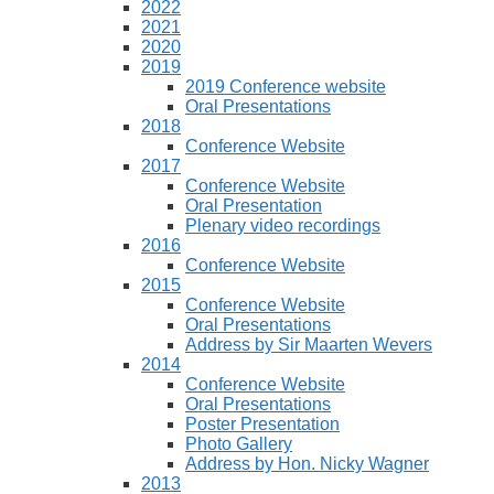
2022
2021
2020
2019
2019 Conference website
Oral Presentations
2018
Conference Website
2017
Conference Website
Oral Presentation
Plenary video recordings
2016
Conference Website
2015
Conference Website
Oral Presentations
Address by Sir Maarten Wevers
2014
Conference Website
Oral Presentations
Poster Presentation
Photo Gallery
Address by Hon. Nicky Wagner
2013