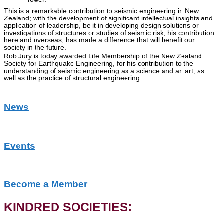
This is a remarkable contribution to seismic engineering in New
Zealand; with the development of significant intellectual insights and
application of leadership, be it in developing design solutions or
investigations of structures or studies of seismic risk, his contribution
here and overseas, has made a difference that will benefit our
society in the future.
Rob Jury is today awarded Life Membership of the New Zealand
Society for Earthquake Engineering, for his contribution to the
understanding of seismic engineering as a science and an art, as
well as the practice of structural engineering.
News
Events
Become a Member
KINDRED SOCIETIES: