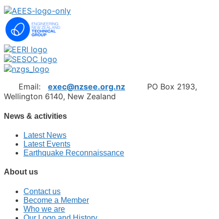
Email:
exec@nzsee.org.nz
PO Box 2193,
Wellington 6140, New Zealand
News & activities
Latest News
Latest Events
Earthquake Reconnaissance
About us
Contact us
Become a Member
Who we are
Our Logo and History