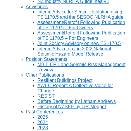
NZ Industry NLRHA Guidelines V1
Advisories
Interim Advice for Seismic Isolation using
TS 1170.5 and the SESOC NLRHA guide
Assessment/Retrofit Following Publication
of TS 1170.5 – For Owners
Assessment/Retrofit Following Publication
of TS 1170.5 – For Engineers
Joint Society Advisory on new TS1170.5
Interim Advice on the 2022 National
Seismic Hazard Model Release
Position Statements
MBIE EPB and Seismic Risk Management
Review
Other Publications
Resilient Buildings Project
AWEC Report: A Collective Voice for
Change
RESIST
Before Beginning by Latham Andrews
History of NZSEE by Les Megget
Past Conferences
2025
2024
2023