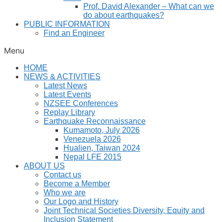
Prof. David Alexander – What can we
do about earthquakes?
PUBLIC INFORMATION
Find an Engineer
Menu
HOME
NEWS & ACTIVITIES
Latest News
Latest Events
NZSEE Conferences
Replay Library
Earthquake Reconnaissance
Kumamoto, July 2026
Venezuela 2026
Hualien, Taiwan 2024
Nepal LFE 2015
ABOUT US
Contact us
Become a Member
Who we are
Our Logo and History
Joint Technical Societies Diversity, Equity and
Inclusion Statement