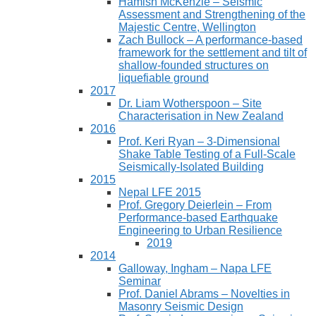
Hamish McKenzie – Seismic
Assessment and Strengthening of the
Majestic Centre, Wellington
Zach Bullock – A performance-based
framework for the settlement and tilt of
shallow-founded structures on
liquefiable ground
2017
Dr. Liam Wotherspoon – Site
Characterisation in New Zealand
2016
Prof. Keri Ryan – 3-Dimensional
Shake Table Testing of a Full-Scale
Seismically-Isolated Building
2015
Nepal LFE 2015
Prof. Gregory Deierlein – From
Performance‐based Earthquake
Engineering to Urban Resilience
2019
2014
Galloway, Ingham – Napa LFE
Seminar
Prof. Daniel Abrams – Novelties in
Masonry Seismic Design