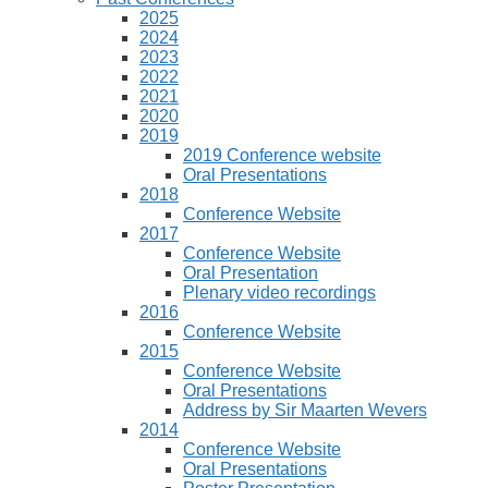
2025
2024
2023
2022
2021
2020
2019
2019 Conference website
Oral Presentations
2018
Conference Website
2017
Conference Website
Oral Presentation
Plenary video recordings
2016
Conference Website
2015
Conference Website
Oral Presentations
Address by Sir Maarten Wevers
2014
Conference Website
Oral Presentations