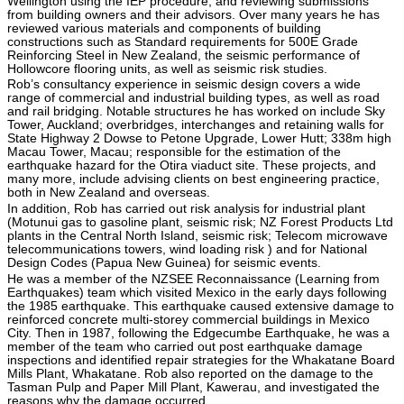
Wellington using the IEP procedure, and reviewing submissions
from building owners and their advisors. Over many years he has
reviewed various materials and components of building
constructions such as Standard requirements for 500E Grade
Reinforcing Steel in New Zealand, the seismic performance of
Hollowcore flooring units, as well as seismic risk studies.
Rob’s consultancy experience in seismic design covers a wide
range of commercial and industrial building types, as well as road
and rail bridging. Notable structures he has worked on include Sky
Tower, Auckland; overbridges, interchanges and retaining walls for
State Highway 2 Dowse to Petone Upgrade, Lower Hutt; 338m high
Macau Tower, Macau; responsible for the estimation of the
earthquake hazard for the Otira viaduct site. These projects, and
many more, include advising clients on best engineering practice,
both in New Zealand and overseas.
In addition, Rob has carried out risk analysis for industrial plant
(Motunui gas to gasoline plant, seismic risk; NZ Forest Products Ltd
plants in the Central North Island, seismic risk; Telecom microwave
telecommunications towers, wind loading risk ) and for National
Design Codes (Papua New Guinea) for seismic events.
He was a member of the NZSEE Reconnaissance (Learning from
Earthquakes) team which visited Mexico in the early days following
the 1985 earthquake. This earthquake caused extensive damage to
reinforced concrete multi-storey commercial buildings in Mexico
City. Then in 1987, following the Edgecumbe Earthquake, he was a
member of the team who carried out post earthquake damage
inspections and identified repair strategies for the Whakatane Board
Mills Plant, Whakatane. Rob also reported on the damage to the
Tasman Pulp and Paper Mill Plant, Kawerau, and investigated the
reasons why the damage occurred.