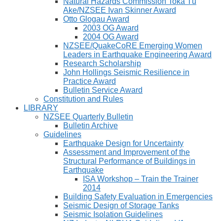
Natural Hazards Commission Toka Tū
Ake/NZSEE Ivan Skinner Award
Otto Glogau Award
2003 OG Award
2004 OG Award
NZSEE/QuakeCoRE Emerging Women
Leaders in Earthquake Engineering Award
Research Scholarship
John Hollings Seismic Resilience in
Practice Award
Bulletin Service Award
Constitution and Rules
LIBRARY
NZSEE Quarterly Bulletin
Bulletin Archive
Guidelines
Earthquake Design for Uncertainty
Assessment and Improvement of the
Structural Performance of Buildings in
Earthquake
ISA Workshop – Train the Trainer
2014
Building Safety Evaluation in Emergencies
Seismic Design of Storage Tanks
Seismic Isolation Guidelines