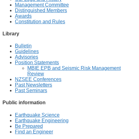
Management Committee
Distinguished Members
Awards
Constitution and Rules
Library
Bulletin
Guidelines
Advisories
Position Statements
MBIE EPB and Seismic Risk Management
Review
NZSEE Conferences
Past Newsletters
Past Seminars
Public information
Earthquake Science
Earthquake Engineering
Be Prepared
Find an Engineer