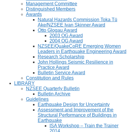
Management Committee
Distinguished Members
Awards
Natural Hazards Commission Toka Tū
Ake/NZSEE Ivan Skinner Award
Otto Glogau Award
2003 OG Award
2004 OG Award
NZSEE/QuakeCoRE Emerging Women
Leaders in Earthquake Engineering Award
Research Scholarship
John Hollings Seismic Resilience in
Practice Award
Bulletin Service Award
Constitution and Rules
LIBRARY
NZSEE Quarterly Bulletin
Bulletin Archive
Guidelines
Earthquake Design for Uncertainty
Assessment and Improvement of the
Structural Performance of Buildings in
Earthquake
ISA Workshop – Train the Trainer
2014