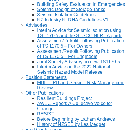
Building Safety Evaluation in Emergencies
Seismic Design of Storage Tanks
Seismic Isolation Guidelines
NZ Industry NLRHA Guidelines V1
Advisories
Interim Advice for Seismic Isolation using
TS 1170.5 and the SESOC NLRHA guide
Assessment/Retrofit Following Publication
of TS 1170.5 – For Owners
Assessment/Retrofit Following Publication
of TS 1170.5 – For Engineers
Joint Society Advisory on new TS1170.5
Interim Advice on the 2022 National
Seismic Hazard Model Release
Position Statements
MBIE EPB and Seismic Risk Management
Review
Other Publications
Resilient Buildings Project
AWEC Report: A Collective Voice for
Change
RESIST
Before Beginning by Latham Andrews
History of NZSEE by Les Megget
Past Conferences