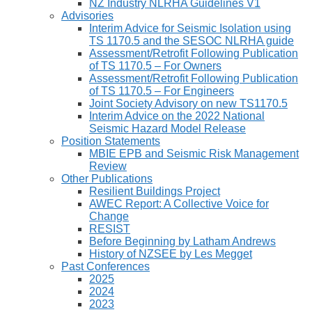
NZ Industry NLRHA Guidelines V1
Advisories
Interim Advice for Seismic Isolation using
TS 1170.5 and the SESOC NLRHA guide
Assessment/Retrofit Following Publication
of TS 1170.5 – For Owners
Assessment/Retrofit Following Publication
of TS 1170.5 – For Engineers
Joint Society Advisory on new TS1170.5
Interim Advice on the 2022 National
Seismic Hazard Model Release
Position Statements
MBIE EPB and Seismic Risk Management
Review
Other Publications
Resilient Buildings Project
AWEC Report: A Collective Voice for
Change
RESIST
Before Beginning by Latham Andrews
History of NZSEE by Les Megget
Past Conferences
2025
2024
2023