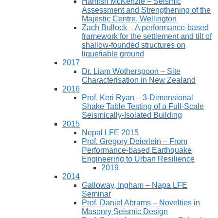
Hamish McKenzie – Seismic
Assessment and Strengthening of the
Majestic Centre, Wellington
Zach Bullock – A performance-based
framework for the settlement and tilt of
shallow-founded structures on
liquefiable ground
2017
Dr. Liam Wotherspoon – Site
Characterisation in New Zealand
2016
Prof. Keri Ryan – 3-Dimensional
Shake Table Testing of a Full-Scale
Seismically-Isolated Building
2015
Nepal LFE 2015
Prof. Gregory Deierlein – From
Performance‐based Earthquake
Engineering to Urban Resilience
2019
2014
Galloway, Ingham – Napa LFE
Seminar
Prof. Daniel Abrams – Novelties in
Masonry Seismic Design