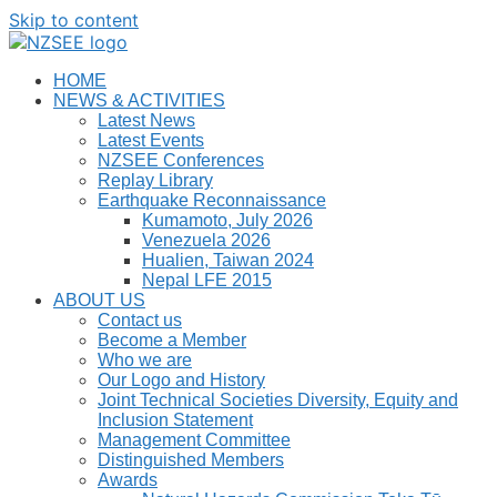
Skip to content
HOME
NEWS & ACTIVITIES
Latest News
Latest Events
NZSEE Conferences
Replay Library
Earthquake Reconnaissance
Kumamoto, July 2026
Venezuela 2026
Hualien, Taiwan 2024
Nepal LFE 2015
ABOUT US
Contact us
Become a Member
Who we are
Our Logo and History
Joint Technical Societies Diversity, Equity and
Inclusion Statement
Management Committee
Distinguished Members
Awards