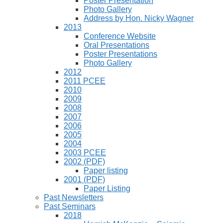
Poster Presentation
Photo Gallery
Address by Hon. Nicky Wagner
2013
Conference Website
Oral Presentations
Poster Presentations
Photo Gallery
2012
2011 PCEE
2010
2009
2008
2007
2006
2005
2004
2003 PCEE
2002 (PDF)
Paper listing
2001 (PDF)
Paper Listing
Past Newsletters
Past Seminars
2018