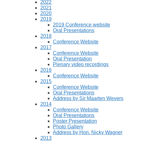
2022
2021
2020
2019
2019 Conference website
Oral Presentations
2018
Conference Website
2017
Conference Website
Oral Presentation
Plenary video recordings
2016
Conference Website
2015
Conference Website
Oral Presentations
Address by Sir Maarten Wevers
2014
Conference Website
Oral Presentations
Poster Presentation
Photo Gallery
Address by Hon. Nicky Wagner
2013