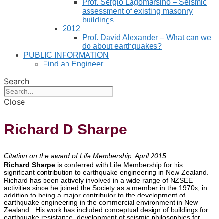
Prof. Sergio Lagomarsino – Seismic
assessment of existing masonry
buildings
2012
Prof. David Alexander – What can we
do about earthquakes?
PUBLIC INFORMATION
Find an Engineer
Search
Close
Richard D Sharpe
Citation on the award of Life Membership, April 2015
Richard Sharpe
is conferred with Life Membership for his
significant contribution to earthquake engineering in New Zealand.
Richard has been actively involved in a wide range of NZSEE
activities since he joined the Society as a member in the 1970s, in
addition to being a major contributor to the development of
earthquake engineering in the commercial environment in New
Zealand. His work has included conceptual design of buildings for
earthquake resistance, development of seismic philosophies for