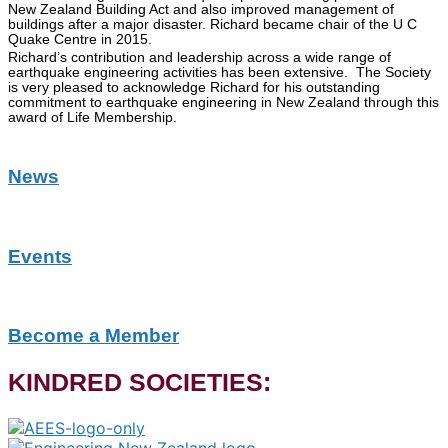
New Zealand Building Act and also improved management of
buildings after a major disaster. Richard became chair of the U C
Quake Centre in 2015.
Richard’s contribution and leadership across a wide range of
earthquake engineering activities has been extensive. The Society
is very pleased to acknowledge Richard for his outstanding
commitment to earthquake engineering in New Zealand through this
award of Life Membership.
News
Events
Become a Member
KINDRED SOCIETIES: