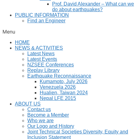
Prof. David Alexander – What can we
do about earthquakes?
PUBLIC INFORMATION
Find an Engineer
Menu
HOME
NEWS & ACTIVITIES
Latest News
Latest Events
NZSEE Conferences
Replay Library
Earthquake Reconnaissance
Kumamoto, July 2026
Venezuela 2026
Hualien, Taiwan 2024
Nepal LFE 2015
ABOUT US
Contact us
Become a Member
Who we are
Our Logo and History
Joint Technical Societies Diversity, Equity and
Inclusion Statement