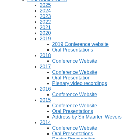
2025
2024
2023
2022
2021
2020
2019
2019 Conference website
Oral Presentations
2018
Conference Website
2017
Conference Website
Oral Presentation
Plenary video recordings
2016
Conference Website
2015
Conference Website
Oral Presentations
Address by Sir Maarten Wevers
2014
Conference Website
Oral Presentations