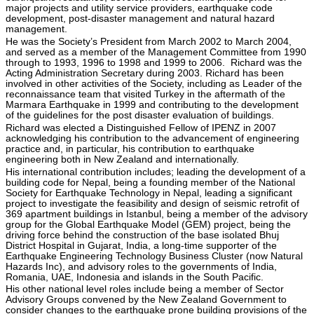
major projects and utility service providers, earthquake code
development, post-disaster management and natural hazard
management.
He was the Society’s President from March 2002 to March 2004,
and served as a member of the Management Committee from 1990
through to 1993, 1996 to 1998 and 1999 to 2006. Richard was the
Acting Administration Secretary during 2003. Richard has been
involved in other activities of the Society, including as Leader of the
reconnaissance team that visited Turkey in the aftermath of the
Marmara Earthquake in 1999 and contributing to the development
of the guidelines for the post disaster evaluation of buildings.
Richard was elected a Distinguished Fellow of IPENZ in 2007
acknowledging his contribution to the advancement of engineering
practice and, in particular, his contribution to earthquake
engineering both in New Zealand and internationally.
His international contribution includes; leading the development of a
building code for Nepal, being a founding member of the National
Society for Earthquake Technology in Nepal, leading a significant
project to investigate the feasibility and design of seismic retrofit of
369 apartment buildings in Istanbul, being a member of the advisory
group for the Global Earthquake Model (GEM) project, being the
driving force behind the construction of the base isolated Bhuj
District Hospital in Gujarat, India, a long-time supporter of the
Earthquake Engineering Technology Business Cluster (now Natural
Hazards Inc), and advisory roles to the governments of India,
Romania, UAE, Indonesia and islands in the South Pacific.
His other national level roles include being a member of Sector
Advisory Groups convened by the New Zealand Government to
consider changes to the earthquake prone building provisions of the