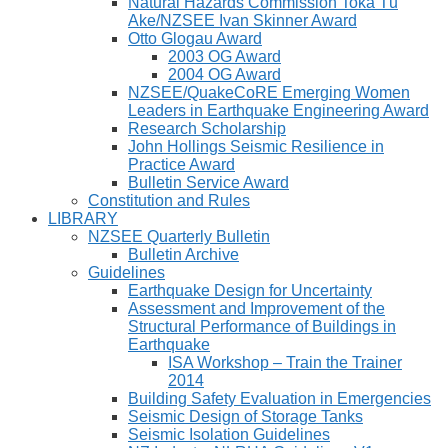
Natural Hazards Commission Toka Tū
Ake/NZSEE Ivan Skinner Award
Otto Glogau Award
2003 OG Award
2004 OG Award
NZSEE/QuakeCoRE Emerging Women
Leaders in Earthquake Engineering Award
Research Scholarship
John Hollings Seismic Resilience in
Practice Award
Bulletin Service Award
Constitution and Rules
LIBRARY
NZSEE Quarterly Bulletin
Bulletin Archive
Guidelines
Earthquake Design for Uncertainty
Assessment and Improvement of the
Structural Performance of Buildings in
Earthquake
ISA Workshop – Train the Trainer
2014
Building Safety Evaluation in Emergencies
Seismic Design of Storage Tanks
Seismic Isolation Guidelines