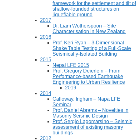
framework for the settlement and tilt of
shallow-founded structures on
liquefiable ground
2017
Dr. Liam Wotherspoon – Site
Characterisation in New Zealand
2016
Prof. Keri Ryan – 3-Dimensional
Shake Table Testing of a Full-Scale
Seismically-Isolated Building
2015
Nepal LFE 2015
Prof. Gregory Deierlein – From
Performance‐based Earthquake
Engineering to Urban Resilience
2019
2014
Galloway, Ingham – Napa LFE
Seminar
Prof. Daniel Abrams – Novelties in
Masonry Seismic Design
Prof. Sergio Lagomarsino – Seismic
assessment of existing masonry
buildings
2012