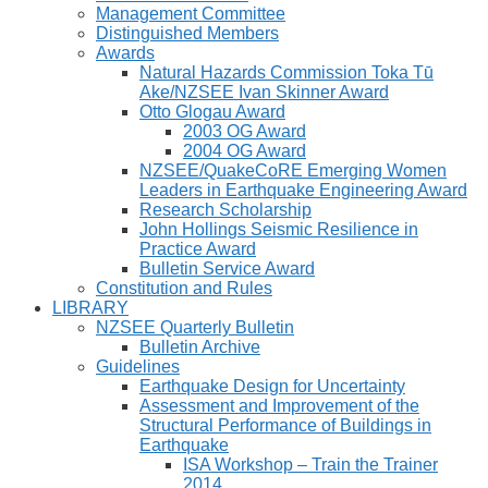
Management Committee
Distinguished Members
Awards
Natural Hazards Commission Toka Tū
Ake/NZSEE Ivan Skinner Award
Otto Glogau Award
2003 OG Award
2004 OG Award
NZSEE/QuakeCoRE Emerging Women
Leaders in Earthquake Engineering Award
Research Scholarship
John Hollings Seismic Resilience in
Practice Award
Bulletin Service Award
Constitution and Rules
LIBRARY
NZSEE Quarterly Bulletin
Bulletin Archive
Guidelines
Earthquake Design for Uncertainty
Assessment and Improvement of the
Structural Performance of Buildings in
Earthquake
ISA Workshop – Train the Trainer
2014