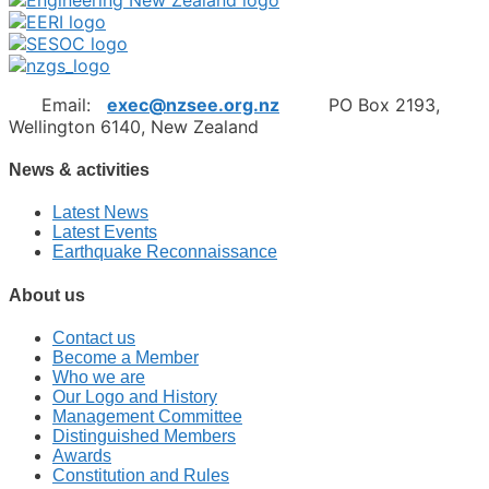
Email:
exec@nzsee.org.nz
PO Box 2193,
Wellington 6140, New Zealand
News & activities
Latest News
Latest Events
Earthquake Reconnaissance
About us
Contact us
Become a Member
Who we are
Our Logo and History
Management Committee
Distinguished Members
Awards
Constitution and Rules