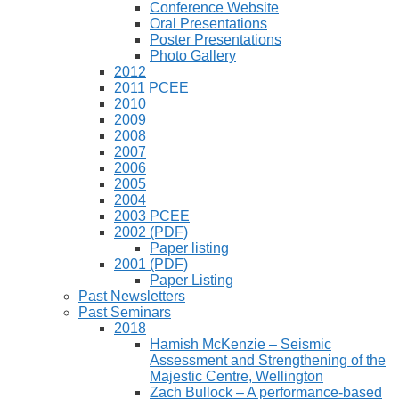
Conference Website
Oral Presentations
Poster Presentations
Photo Gallery
2012
2011 PCEE
2010
2009
2008
2007
2006
2005
2004
2003 PCEE
2002 (PDF)
Paper listing
2001 (PDF)
Paper Listing
Past Newsletters
Past Seminars
2018
Hamish McKenzie – Seismic
Assessment and Strengthening of the
Majestic Centre, Wellington
Zach Bullock – A performance-based