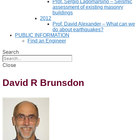
Prof. Sergio Lagomarsino – Seismic
assessment of existing masonry
buildings
2012
Prof. David Alexander – What can we
do about earthquakes?
PUBLIC INFORMATION
Find an Engineer
Search
Close
David R Brunsdon