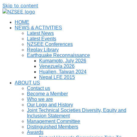
Skip to content
HOME
NEWS & ACTIVITIES
Latest News
Latest Events
NZSEE Conferences
Replay Library
Earthquake Reconnaissance
Kumamoto, July 2026
Venezuela 2026
Hualien, Taiwan 2024
Nepal LFE 2015
ABOUT US
Contact us
Become a Member
Who we are
Our Logo and History
Joint Technical Societies Diversity, Equity and
Inclusion Statement
Management Committee
Distinguished Members
Awards