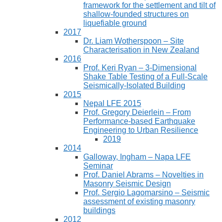
framework for the settlement and tilt of
shallow-founded structures on
liquefiable ground
2017
Dr. Liam Wotherspoon – Site
Characterisation in New Zealand
2016
Prof. Keri Ryan – 3-Dimensional
Shake Table Testing of a Full-Scale
Seismically-Isolated Building
2015
Nepal LFE 2015
Prof. Gregory Deierlein – From
Performance‐based Earthquake
Engineering to Urban Resilience
2019
2014
Galloway, Ingham – Napa LFE
Seminar
Prof. Daniel Abrams – Novelties in
Masonry Seismic Design
Prof. Sergio Lagomarsino – Seismic
assessment of existing masonry
buildings
2012