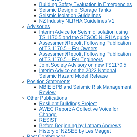
Building Safety Evaluation in Emergencies
Seismic Design of Storage Tanks
Seismic Isolation Guidelines
NZ Industry NLRHA Guidelines V1
Advisories
Interim Advice for Seismic Isolation using
TS 1170.5 and the SESOC NLRHA guide
Assessment/Retrofit Following Publication
of TS 1170.5 – For Owners
Assessment/Retrofit Following Publication
of TS 1170.5 – For Engineers
Joint Society Advisory on new TS1170.5
Interim Advice on the 2022 National
Seismic Hazard Model Release
Position Statements
MBIE EPB and Seismic Risk Management
Review
Other Publications
Resilient Buildings Project
AWEC Report: A Collective Voice for
Change
RESIST
Before Beginning by Latham Andrews
History of NZSEE by Les Megget
Past Conferences