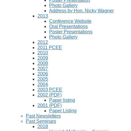
Poster Presentation
Photo Gallery
Address by Hon. Nicky Wagner
2013
Conference Website
Oral Presentations
Poster Presentations
Photo Gallery
2012
2011 PCEE
2010
2009
2008
2007
2006
2005
2004
2003 PCEE
2002 (PDF)
Paper listing
2001 (PDF)
Paper Listing
Past Newsletters
Past Seminars
2018