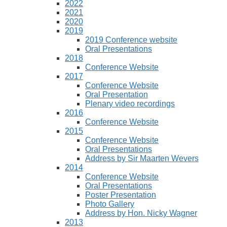
2022
2021
2020
2019
2019 Conference website
Oral Presentations
2018
Conference Website
2017
Conference Website
Oral Presentation
Plenary video recordings
2016
Conference Website
2015
Conference Website
Oral Presentations
Address by Sir Maarten Wevers
2014
Conference Website
Oral Presentations
Poster Presentation
Photo Gallery
Address by Hon. Nicky Wagner
2013