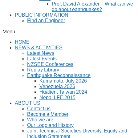
Prof. David Alexander – What can we
do about earthquakes?
PUBLIC INFORMATION
Find an Engineer
Menu
HOME
NEWS & ACTIVITIES
Latest News
Latest Events
NZSEE Conferences
Replay Library
Earthquake Reconnaissance
Kumamoto, July 2026
Venezuela 2026
Hualien, Taiwan 2024
Nepal LFE 2015
ABOUT US
Contact us
Become a Member
Who we are
Our Logo and History
Joint Technical Societies Diversity, Equity and
Inclusion Statement