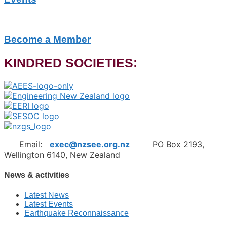
Become a Member
KINDRED SOCIETIES:
Email:
exec@nzsee.org.nz
PO Box 2193,
Wellington 6140, New Zealand
News & activities
Latest News
Latest Events
Earthquake Reconnaissance