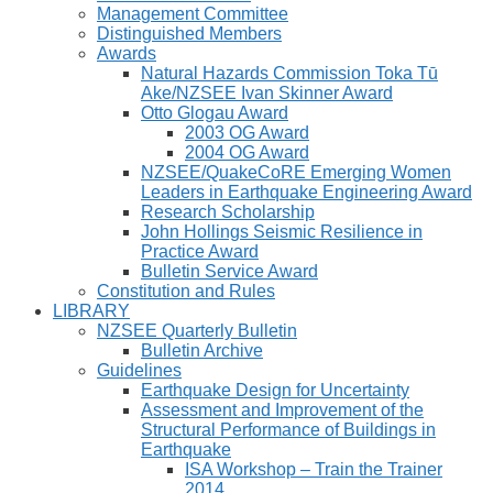
Management Committee
Distinguished Members
Awards
Natural Hazards Commission Toka Tū
Ake/NZSEE Ivan Skinner Award
Otto Glogau Award
2003 OG Award
2004 OG Award
NZSEE/QuakeCoRE Emerging Women
Leaders in Earthquake Engineering Award
Research Scholarship
John Hollings Seismic Resilience in
Practice Award
Bulletin Service Award
Constitution and Rules
LIBRARY
NZSEE Quarterly Bulletin
Bulletin Archive
Guidelines
Earthquake Design for Uncertainty
Assessment and Improvement of the
Structural Performance of Buildings in
Earthquake
ISA Workshop – Train the Trainer
2014