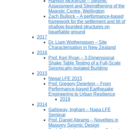
Hamish McKenzie – Seismic
Assessment and Strengthening of the
Majestic Centre, Wellington
Zach Bullock – A performance-based
framework for the settlement and tilt of
shallow-founded structures on
liquefiable ground
2017
Dr. Liam Wotherspoon – Site
Characterisation in New Zealand
2016
Prof. Keri Ryan – 3-Dimensional
Shake Table Testing of a Full-Scale
Seismically-Isolated Building
2015
Nepal LFE 2015
Prof. Gregory Deierlein – From
Performance‐based Earthquake
Engineering to Urban Resilience
2019
2014
Galloway, Ingham – Napa LFE
Seminar
Prof. Daniel Abrams – Novelties in
Masonry Seismic Design