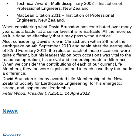
Technical Award : Multi-disciplinary 2002 – Institution of
Professional Engineers, New Zealand
MacLean Citation 2011 – Institution of Professional
Engineers, New Zealand.
When considering what David Brunsdon has contributed over many
years, as a leader at a senior level, it is remarkable. All the more so,
as it is done so effectively that it may pass without notice.
Also, considering David’s role in Christchurch within 24hrs of the
earthquake on 4th September 2010 and again after the earthquake
of 22nd February 2011; the roles on each of those occasions were
quite different, but his leadership on both occasions was vital to the
response operation; his arrival and leadership made a difference.
When we consider the contributions of each of our current Life
Members, they too were significant and in each case they too made
a difference.
David Brunsdon is today awarded Life Membership of the New
Zealand Society for Earthquake Engineering, for his energetic,
strong, and inspirational leadership.
Peter Wood, President, NZSEE. 14 April 2012
News
Events