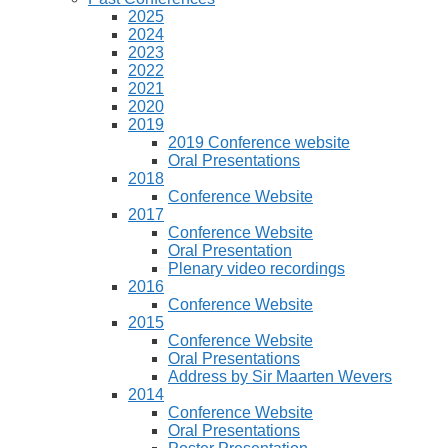
2025
2024
2023
2022
2021
2020
2019
2019 Conference website
Oral Presentations
2018
Conference Website
2017
Conference Website
Oral Presentation
Plenary video recordings
2016
Conference Website
2015
Conference Website
Oral Presentations
Address by Sir Maarten Wevers
2014
Conference Website
Oral Presentations