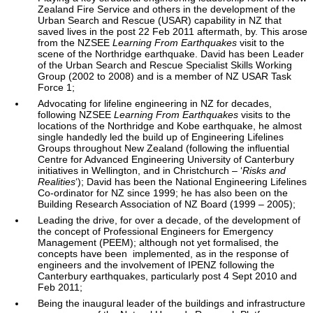
Zealand Fire Service and others in the development of the
Urban Search and Rescue (USAR) capability in NZ that
saved lives in the post 22 Feb 2011 aftermath, by. This arose
from the NZSEE
Learning From Earthquakes
visit to the
scene of the Northridge earthquake. David has been Leader
of the Urban Search and Rescue Specialist Skills Working
Group (2002 to 2008) and is a member of NZ USAR Task
Force 1;
Advocating for lifeline engineering in NZ for decades,
following NZSEE
Learning From Earthquakes
visits to the
locations of the Northridge and Kobe earthquake, he almost
single handedly led the build up of Engineering Lifelines
Groups throughout New Zealand (following the influential
Centre for Advanced Engineering University of Canterbury
initiatives in Wellington, and in Christchurch – ‘
Risks and
Realities
‘); David has been the National Engineering Lifelines
Co-ordinator for NZ since 1999; he has also been on the
Building Research Association of NZ Board (1999 – 2005);
Leading the drive, for over a decade, of the development of
the concept of Professional Engineers for Emergency
Management (PEEM); although not yet formalised, the
concepts have been implemented, as in the response of
engineers and the involvement of IPENZ following the
Canterbury earthquakes, particularly post 4 Sept 2010 and
Feb 2011;
Being the inaugural leader of the buildings and infrastructure