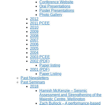
Conference Website
Oral Presentations
Poster Presentations
Photo Gallery
2012
2011 PCEE
2010
2009
2008
2007
2006
2005
2004
2003 PCEE
2002 (PDF)
Paper listing
2001 (PDF)
Paper Listing
Past Newsletters
Past Seminars
2018
Hamish McKenzie – Seismic
Assessment and Strengthening of the
Majestic Centre, Wellington
Zach Bullock – A performance-based