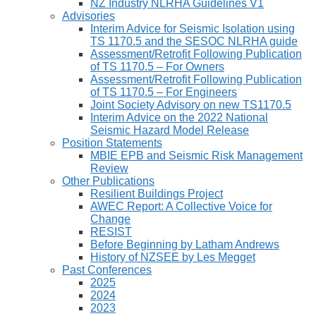
NZ Industry NLRHA Guidelines V1
Advisories
Interim Advice for Seismic Isolation using
TS 1170.5 and the SESOC NLRHA guide
Assessment/Retrofit Following Publication
of TS 1170.5 – For Owners
Assessment/Retrofit Following Publication
of TS 1170.5 – For Engineers
Joint Society Advisory on new TS1170.5
Interim Advice on the 2022 National
Seismic Hazard Model Release
Position Statements
MBIE EPB and Seismic Risk Management
Review
Other Publications
Resilient Buildings Project
AWEC Report: A Collective Voice for
Change
RESIST
Before Beginning by Latham Andrews
History of NZSEE by Les Megget
Past Conferences
2025
2024
2023