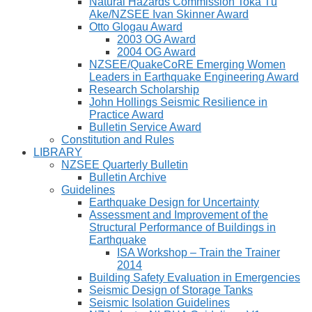
Natural Hazards Commission Toka Tū
Ake/NZSEE Ivan Skinner Award
Otto Glogau Award
2003 OG Award
2004 OG Award
NZSEE/QuakeCoRE Emerging Women
Leaders in Earthquake Engineering Award
Research Scholarship
John Hollings Seismic Resilience in
Practice Award
Bulletin Service Award
Constitution and Rules
LIBRARY
NZSEE Quarterly Bulletin
Bulletin Archive
Guidelines
Earthquake Design for Uncertainty
Assessment and Improvement of the
Structural Performance of Buildings in
Earthquake
ISA Workshop – Train the Trainer
2014
Building Safety Evaluation in Emergencies
Seismic Design of Storage Tanks
Seismic Isolation Guidelines