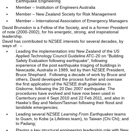
Earthquake Engineering
Member – Institution of Engineers Australia
Member – New Zealand Society for Risk Management
Member – International Association of Emergency Managers
David Brunsdon is a Fellow of the Society, and is a former President
of note (2000-2002), for his energetic, strong, and inspirational
leadership.
David has contributed to NZSEE interests for several decades, by
ways of: –
Leading the implementation into New Zealand of the US
Applied Technology Council Guideline ATC-20 on “Building
Safety Evaluation following earthquake”, following
experience of the post earthquake triaging of buildings in
Newcastle, Australia in 1989, led by then NZSEE President,
Bruce Shephard. Following a decade of work by Bruce and
others, David developed the process further and oversaw
the first application of the NZSEE draft guidelines in
Gisborne, following the 20 Dec 2007 earthquake. The
procedures have evolved and have now been used in
Canterbury post 4 Sept 2010 and 22 Feb 2011, and also in
Hawke’s Bay and Nelson/Tasman following their flood and
landslide emergencies;
Leading several NZSEE
Learning From Earthquakes
teams
to Guam, to Kobe (a Lifelines team), to Taiwan (Chi Chi); and
to Padang;
Playing a key structural engineering leadership role with New