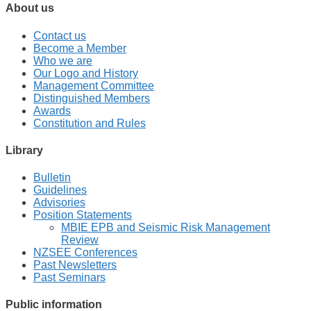
About us
Contact us
Become a Member
Who we are
Our Logo and History
Management Committee
Distinguished Members
Awards
Constitution and Rules
Library
Bulletin
Guidelines
Advisories
Position Statements
MBIE EPB and Seismic Risk Management
Review
NZSEE Conferences
Past Newsletters
Past Seminars
Public information