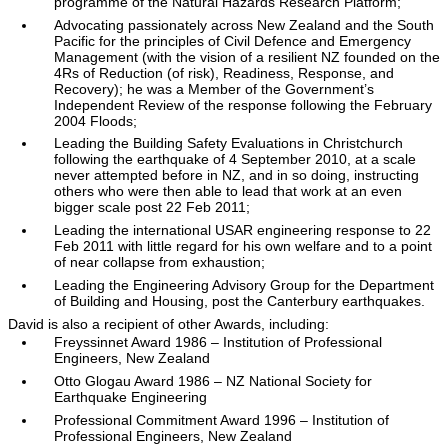
programme of the Natural Hazards Research Platform;
Advocating passionately across New Zealand and the South
Pacific for the principles of Civil Defence and Emergency
Management (with the vision of a resilient NZ founded on the
4Rs of Reduction (of risk), Readiness, Response, and
Recovery); he was a Member of the Government’s
Independent Review of the response following the February
2004 Floods;
Leading the Building Safety Evaluations in Christchurch
following the earthquake of 4 September 2010, at a scale
never attempted before in NZ, and in so doing, instructing
others who were then able to lead that work at an even
bigger scale post 22 Feb 2011;
Leading the international USAR engineering response to 22
Feb 2011 with little regard for his own welfare and to a point
of near collapse from exhaustion;
Leading the Engineering Advisory Group for the Department
of Building and Housing, post the Canterbury earthquakes.
David is also a recipient of other Awards, including:
Freyssinnet Award 1986 – Institution of Professional
Engineers, New Zealand
Otto Glogau Award 1986 – NZ National Society for
Earthquake Engineering
Professional Commitment Award 1996 – Institution of
Professional Engineers, New Zealand