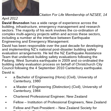
Citation For Life Membership of NZSEE, 14
April 2012
David Brunsdon
has a wide range of experience across the
building, infrastructure, emergency management and research
sectors. The majority of his work involves the co-ordination of
complex multi-agency projects within and across these sectors,
including a number at the interface between Earthquake
Engineering and Emergency Management.
David has been responsible over the past decade for developing
and implementing NZ’s national post-disaster building safety
evaluation arrangements. He led the NZ Earthquake Assistance
Team that undertook building safety evaluations following the
Padang, West Sumatra earthquake in 2009 and co-ordinated the
building safety evaluation process on behalf of Christchurch City
Council following the 4 September 2010 Canterbury earthquake.
David is:
a Bachelor of Engineering (Hons) (Civil), University of
Canterbury, 1980
a Master of Engineering (Distinction) (Civil), University of
Canterbury, 1984
Chartered Professional Engineer, New Zealand
Fellow – Institution of Professional Engineers, New Zealand
Fellow and Past-President – New Zealand Society for